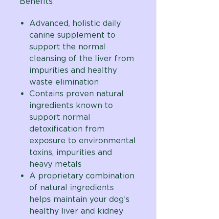
Benefits
Advanced, holistic daily
canine supplement to
support
the normal
cleansing of the liver from
impurities and healthy
waste elimination
Contains proven natural
ingredients known to
support normal
detoxification from
exposure to environmental
toxins, impurities and
heavy metals
A proprietary combination
of natural ingredients
helps maintain your dog’s
healthy liver and kidney