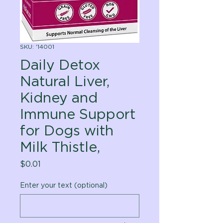
SKU: '14001
Daily Detox
Natural Liver,
Kidney and
Immune Support
for Dogs with
Milk Thistle,
Price
$0.01
Enter your text (optional)