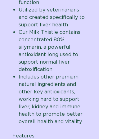
function
Utilized by veterinarians
and created specifically to
support liver health
Our Milk Thistle contains
concentrated 80%
silymarin, a powerful
antioxidant long used to
support normal liver
detoxification
Includes other premium
natural ingredients and
other key antioxidants,
working hard to support
liver, kidney and immune
health to promote better
overall health and vitality
Features