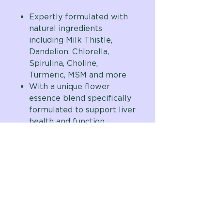
Expertly formulated with
natural ingredients
including Milk Thistle,
Dandelion, Chlorella,
Spirulina, Choline,
Turmeric, MSM and more
With a unique flower
essence blend specifically
formulated to support liver
health and function
Natural beef flavored
chewable tablets are
taste-tested and dog
approved
Formulated by Vital Planet
founder and digestive care
expert, Brenda Watson,