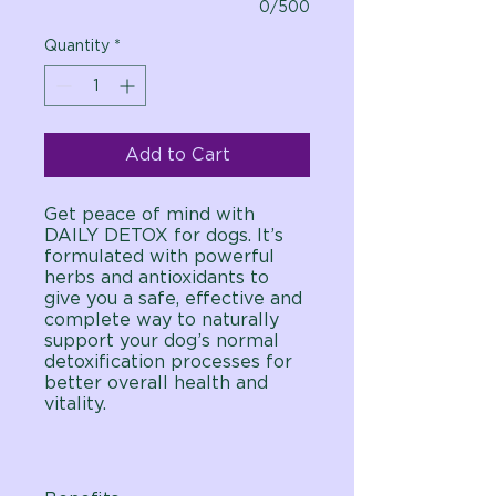
0/500
Quantity
*
Add to Cart
Get peace of mind with
DAILY DETOX for dogs. It’s
formulated with powerful
herbs and antioxidants to
give you a safe, effective and
complete way to naturally
support your dog’s normal
detoxification processes for
better overall health and
vitality.