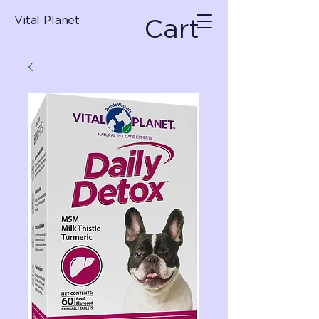
Cart
Vital Planet