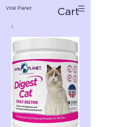
Cart
Vital Planet