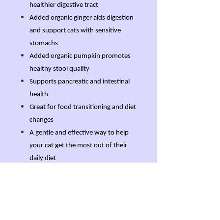
healthier digestive tract
Added organic ginger aids digestion
and support cats with sensitive
stomachs
Added organic pumpkin promotes
healthy stool quality
Supports pancreatic and intestinal
health
Great for food transitioning and diet
changes
A gentle and effective way to help
your cat get the most out of their
daily diet
Features
Powerful pancreatic digestive
enzyme formula just for cats with