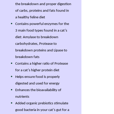
the breakdown and proper digestion
of carbs, proteins and fats found in
a healthy feline diet
Contains powerful enzymes for the
3 main food types found in a cat’s
diet: Amylase to breakdown
carbohydrates, Protease to
breakdown proteins and Lipase to
breakdown fats
Contains a higher ratio of Protease
for a cat’s higher protein diet
Helps ensure food is properly
digested and used for energy
Enhances the bioavailability of
nutrients
Added organic prebiotics stimulate
good bacteria in your cat’s gut for a