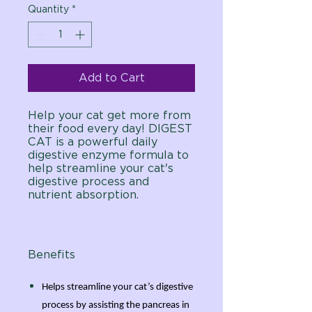
Quantity
*
Add to Cart
Help your cat get more from
their food every day! DIGEST
CAT is a powerful daily
digestive enzyme formula to
help streamline your cat's
digestive process and
nutrient absorption.
Benefits
Helps streamline your cat’s digestive
process by assisting the pancreas in