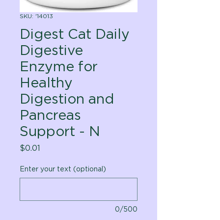
SKU: '14013
Digest Cat Daily
Digestive
Enzyme for
Healthy
Digestion and
Pancreas
Support - N
Price
$0.01
Enter your text (optional)
0/500