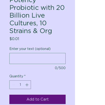
Probiotic with 20
Billion Live
Cultures, 10
Strains & Org
Price
$0.01
Enter your text (optional)
0/500
Quantity
*
Add to Cart