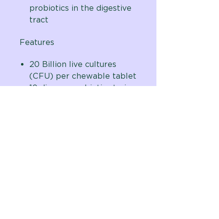
probiotics in the digestive
tract
Features
20 Billion live cultures
(CFU) per chewable tablet
10 diverse probiotic strains
Organic prebiotic fiber
sources
Natural beef flavored
chewable tablets are
taste-tested and dog
approved
Formulated by Vital Planet
founder and probiotic
expert, Brenda Watson,
with scientific advisor and
renowned veterinarian, Dr.