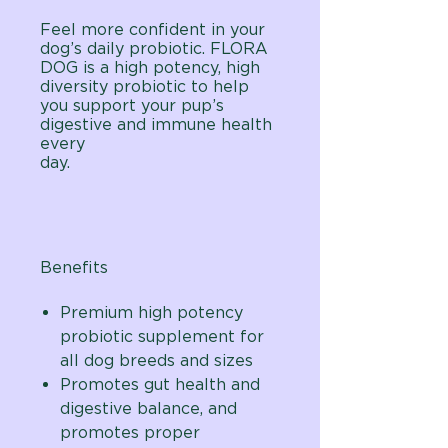
Feel more confident in your
dog’s daily probiotic. FLORA
DOG is a high potency, high
diversity probiotic to help
you support your pup’s
digestive and immune health
every
day.
Benefits
Premium high potency
probiotic supplement for
all dog breeds and sizes
Promotes gut health and
digestive balance, and
promotes proper