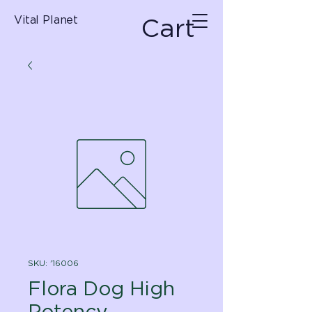
Cart
Vital Planet
SKU: '16006
Flora Dog High
Potency