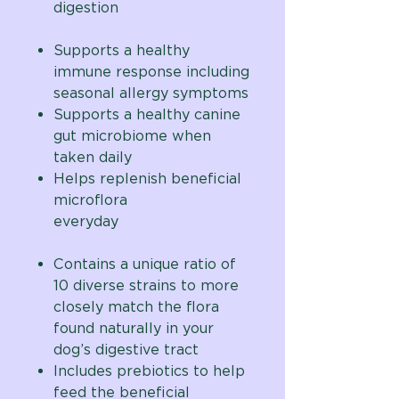
digestion
Supports a healthy
immune response including
seasonal allergy symptoms
Supports a healthy canine
gut microbiome when
taken daily
Helps replenish beneficial
microflora
everyday
Contains a unique ratio of
10 diverse strains to
more
closely match the flora
found naturally in your
dog’s digestive tract
Includes prebiotics to help
feed the beneficial