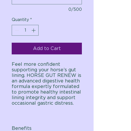
0/500
Quantity
*
Add to Cart
Feel more confident
supporting your horse’s gut
lining. HORSE GUT RENEW is
an advanced digestive health
formula expertly formulated
to promote healthy intestinal
lining integrity and support
occasional gastric distress.
Benefits