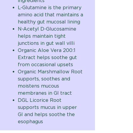
ingredients
L-Glutamine is the primary
amino acid that maintains a
healthy gut mucosal lining
N-Acetyl D-Glucosamine
helps maintain tight
junctions in gut wall villi
Organic Aloe Vera 200:1
Extract helps soothe gut
from occasional upsets
Organic Marshmallow Root
supports, soothes and
moistens mucous
membranes in GI tract
DGL Licorice Root
supports mucus in upper
GI and helps soothe the
esophagus