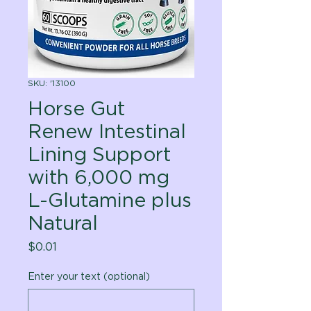
SKU: '13100
Horse Gut
Renew Intestinal
Lining Support
with 6,000 mg
L-Glutamine plus
Natural
Price
$0.01
Enter your text (optional)