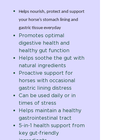
Helps nourish, protect and support
your horse’s stomach lining and
gastric tissue everyday
Promotes optimal
digestive health and
healthy gut function
Helps soothe the gut with
natural ingredients
Proactive support for
horses with occasional
gastric lining distress
Can be used daily or in
times of stress
Helps maintain a healthy
gastrointestinal tract
5-in-1 health support from
key gut-friendly