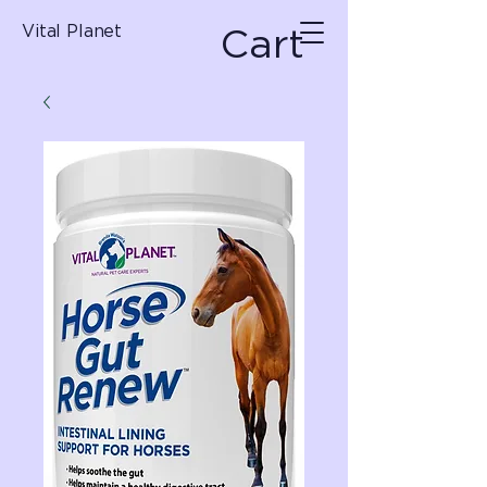
Cart
Vital Planet