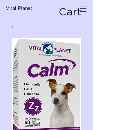
Cart
Vital Planet