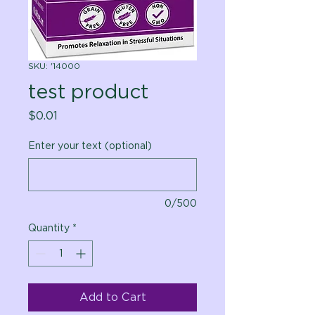
SKU: '14000
test product
Price
$0.01
Enter your text (optional)
0/500
Quantity
*
Add to Cart