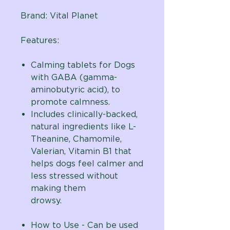
Brand:
Vital Planet
Features:
Calming tablets for Dogs
with GABA (gamma-
aminobutyric acid), to
promote calmness.
Includes clinically-backed,
natural ingredients like L-
Theanine, Chamomile,
Valerian, Vitamin B1 that
helps dogs feel calmer and
less stressed without
making them
drowsy.
How to Use - Can be used