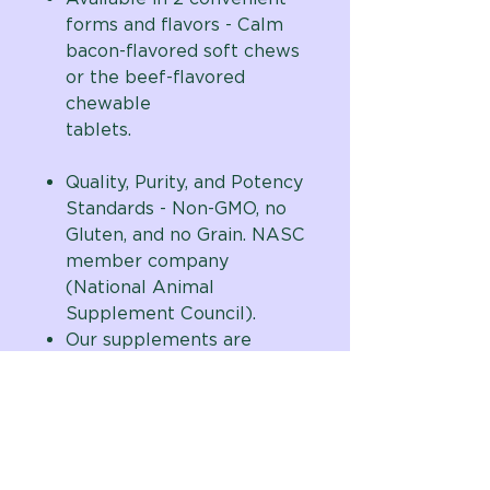
forms and flavors - Calm
bacon-flavored soft chews
or the beef-flavored
chewable
tablets.
Quality, Purity, and Potency
Standards - Non-GMO, no
Gluten, and no Grain. NASC
member company
(National Animal
Supplement Council).
Our supplements are
assembled in the USA in a
cGMP facility using quality,
natural human-grade
domestic and globally
sourced ingredients with