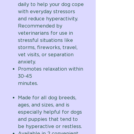
daily to help your dog cope
with everyday stressors
and reduce hyperactivity.
Recommended by
veterinarians for use in
stressful situations like
storms, fireworks, travel,
vet visits, or separation
anxiety.
Promotes relaxation within
30-45
minutes.
Made for all dog breeds,
ages, and sizes, and is
especially helpful for dogs
and puppies that tend to
be hyperactive or restless.
Available in 2 convenient