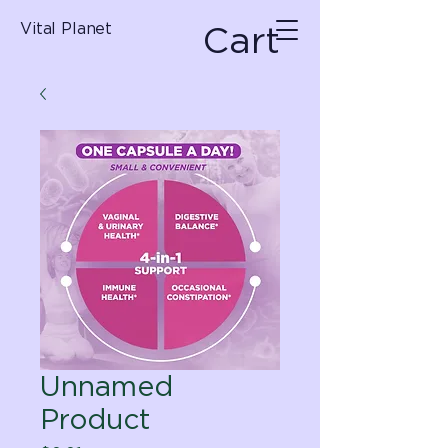
Cart
Vital Planet
Unnamed
Product