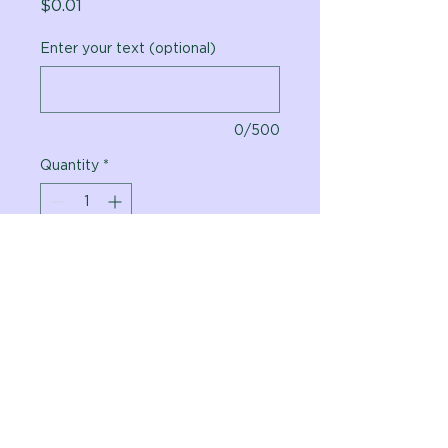
Price
$0.01
Enter your text (optional)
0/500
Quantity
*
Add to Cart
Vital Planet