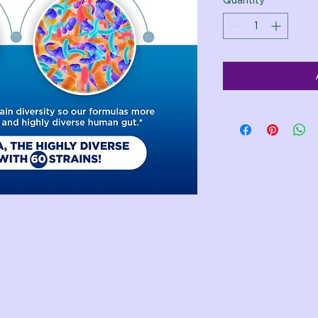
Quantity
*