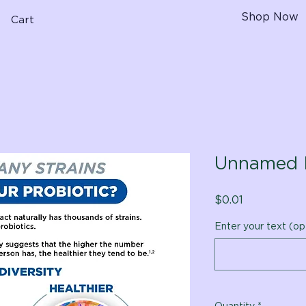
Shop Now
Cart
Unnamed 
Price
$0.01
Enter your text (op