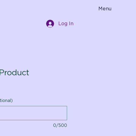
Menu
Log In
Product
tional)
0/500