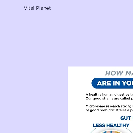
Vital Planet