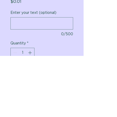
Price
$0.01
Enter your text (optional)
0/500
Quantity
*
Add to Cart
Vital Planet