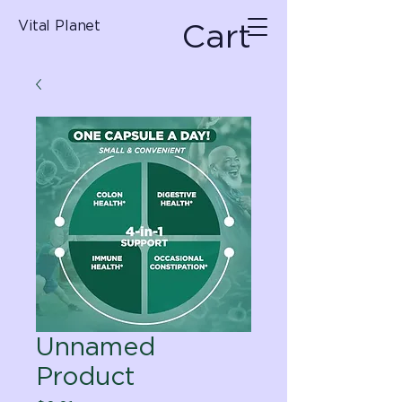
Cart
Vital Planet
Unnamed
Product