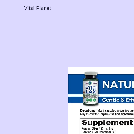
Vital Planet