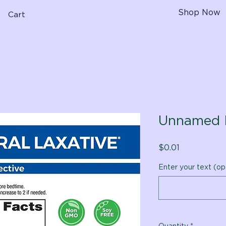
Shop Now
Cart
Unnamed 
Price
$0.01
Enter your text (op