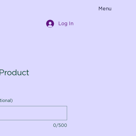
Menu
Log In
Product
tional)
0/500