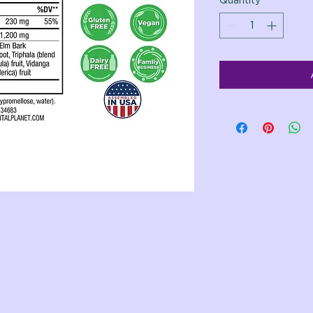
Quantity
*