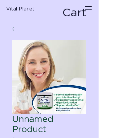
Cart
Vital Planet
Unnamed
Product