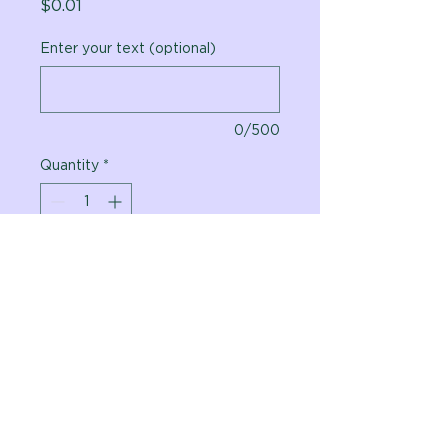
Price
$0.01
Enter your text (optional)
0/500
Quantity
*
Add to Cart
Vital Planet