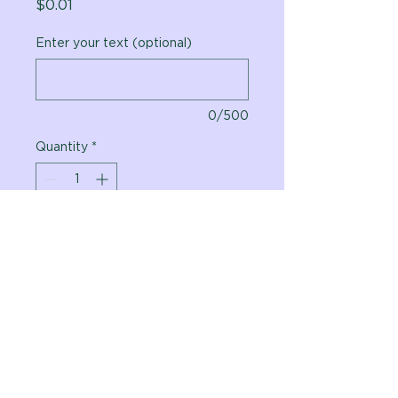
Price
$0.01
Enter your text (optional)
0/500
Quantity
*
Add to Cart
Vital Planet