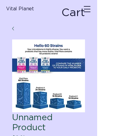
Cart
Vital Planet
Unnamed
Product