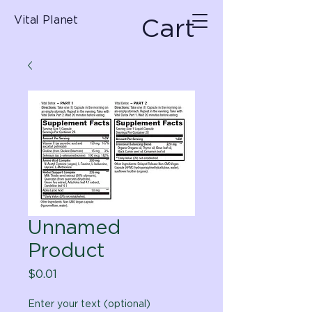
Cart
Vital Planet
Unnamed
Product
Price
$0.01
Enter your text (optional)