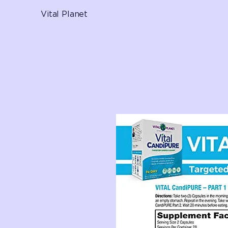
Vital Planet