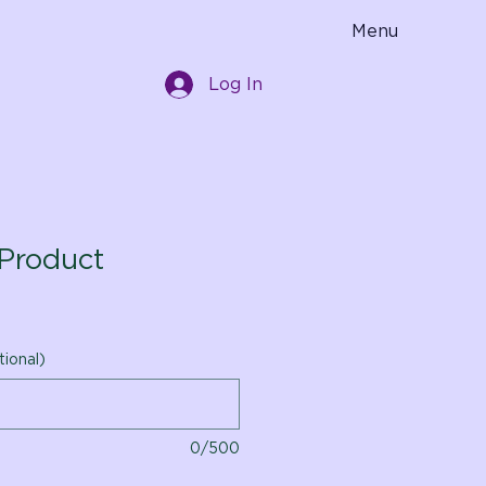
Menu
Log In
Product
tional)
0/500