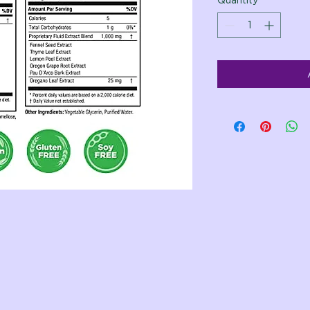
Quantity
*