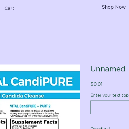
Shop Now
Cart
Unnamed 
Price
$0.01
Enter your text (op