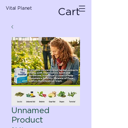
Cart
Vital Planet
Unnamed
Product