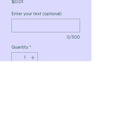
Price
$0.01
Enter your text (optional)
0/500
Quantity
*
Add to Cart
Vital Planet