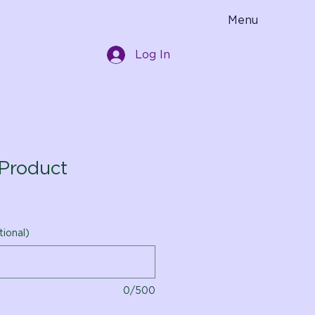
Menu
Log In
Product
tional)
0/500