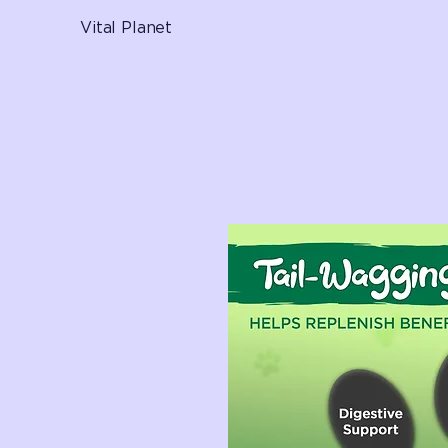
Vital Planet