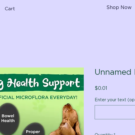
Shop Now
Cart
Unnamed 
Price
$0.01
Enter your text (op