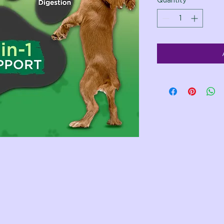
Quantity
*