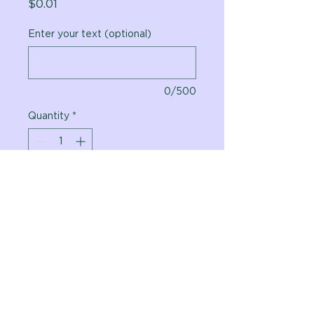
Price
$0.01
Enter your text (optional)
0/500
Quantity
*
Add to Cart
Vital Planet