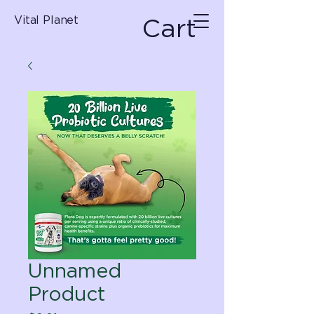
Cart
Vital Planet
Unnamed
Product