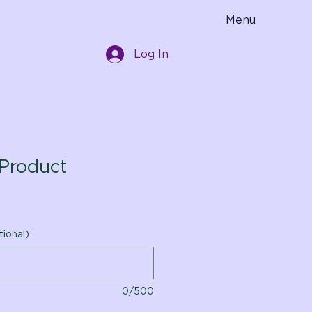
Menu
Log In
Product
tional)
0/500