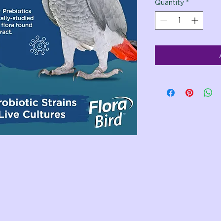
Quantity
*