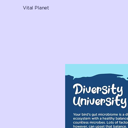
Vital Planet