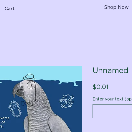
Shop Now
Cart
Unnamed 
Price
$0.01
Enter your text (op