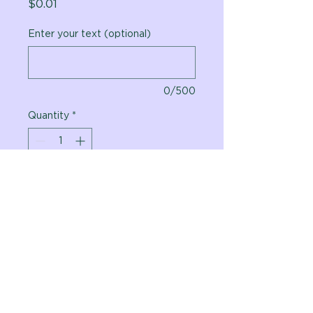
Price
$0.01
Enter your text (optional)
0/500
Quantity
*
Add to Cart
Vital Planet