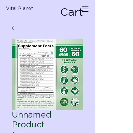
Cart
Vital Planet
Unnamed
Product