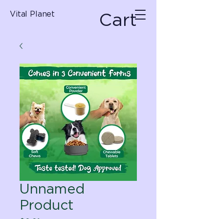
Cart
Vital Planet
Unnamed
Product