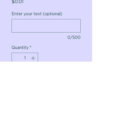
Price
$0.01
Enter your text (optional)
0/500
Quantity
*
Add to Cart
Vital Planet