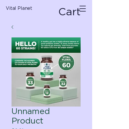
Cart
Vital Planet
Unnamed
Product