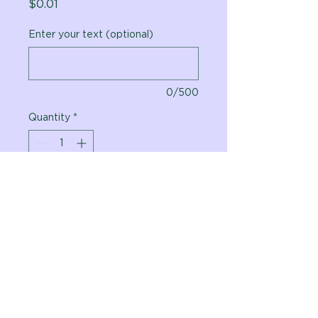
Price
$0.01
Enter your text (optional)
0/500
Quantity
*
Add to Cart
Vital Planet