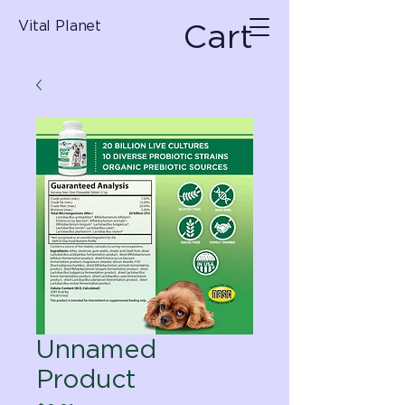
Cart
Vital Planet
Unnamed
Product