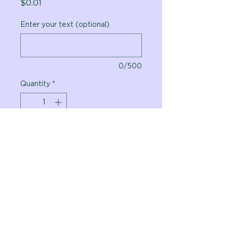
Price
$0.01
Enter your text (optional)
0/500
Quantity
*
Add to Cart
Vital Planet