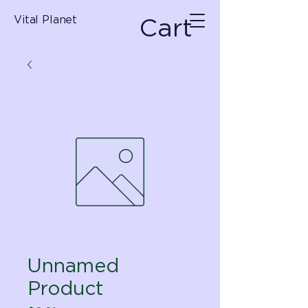
Cart
Vital Planet
Unnamed
Product