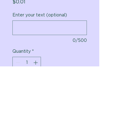
Price
$0.01
Enter your text (optional)
0/500
Quantity
*
Add to Cart
Vital Planet