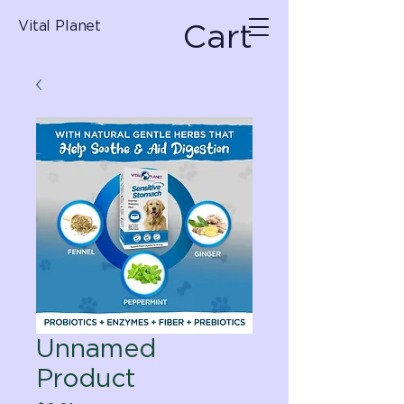
Cart
Vital Planet
Unnamed
Product