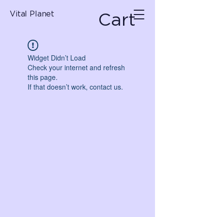
Cart
Vital Planet
Widget Didn’t Load
Check your internet and refresh
this page.
If that doesn’t work, contact us.