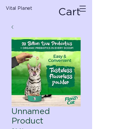
Cart
Vital Planet
Unnamed
Product