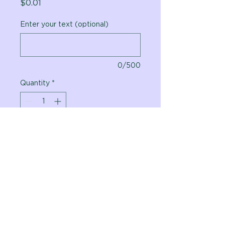
Price
$0.01
Enter your text (optional)
0/500
Quantity
*
Add to Cart
Vital Planet