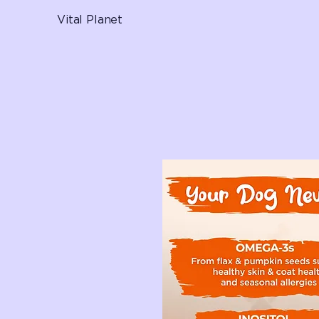
Vital Planet