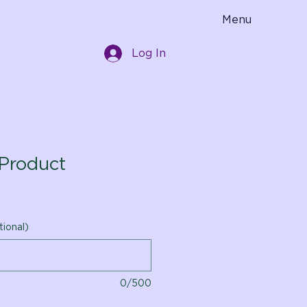
Menu
Log In
Product
tional)
0/500