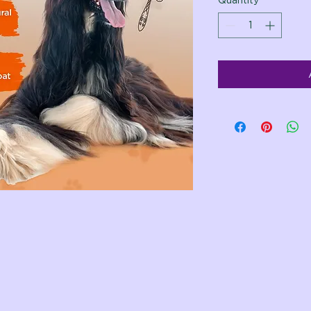
Quantity
*