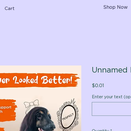
Shop Now
Cart
Unnamed 
Price
$0.01
Enter your text (op