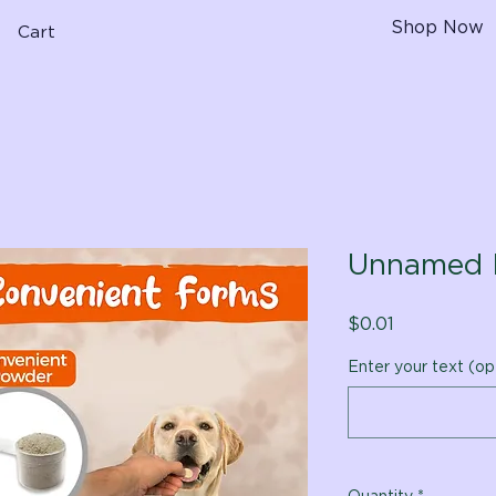
Shop Now
Cart
Unnamed 
Price
$0.01
Enter your text (op