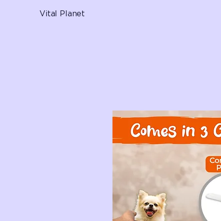
Vital Planet