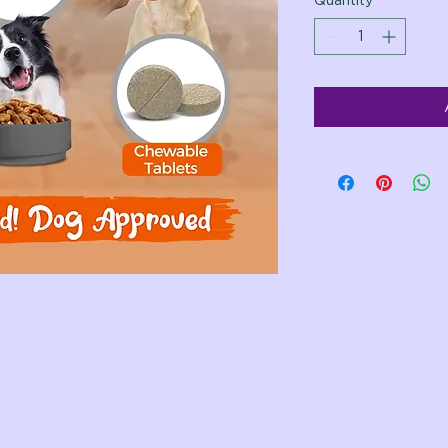
Quantity
*