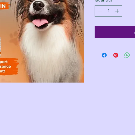
Quantity
*