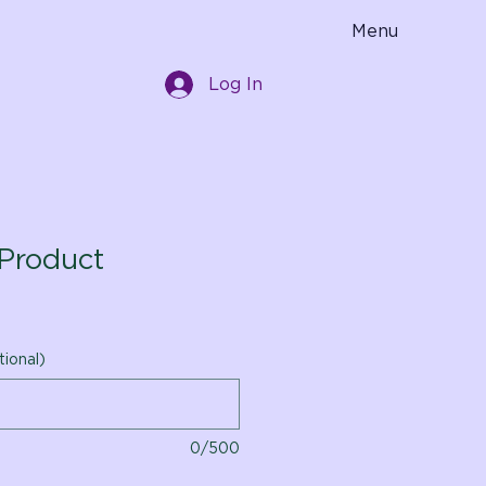
Menu
Log In
Product
tional)
0/500