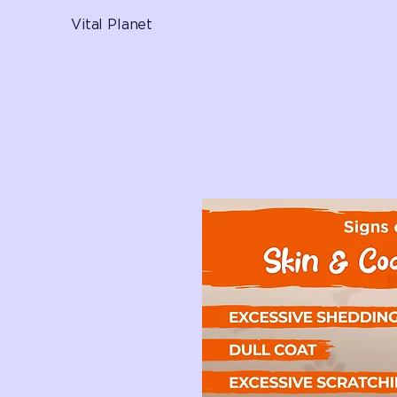
Vital Planet