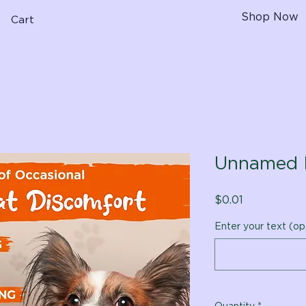
Shop Now
Cart
Unnamed 
Price
$0.01
Enter your text (op