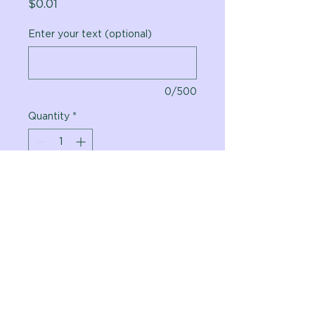
Price
$0.01
Enter your text (optional)
0/500
Quantity
*
Add to Cart
Vital Planet