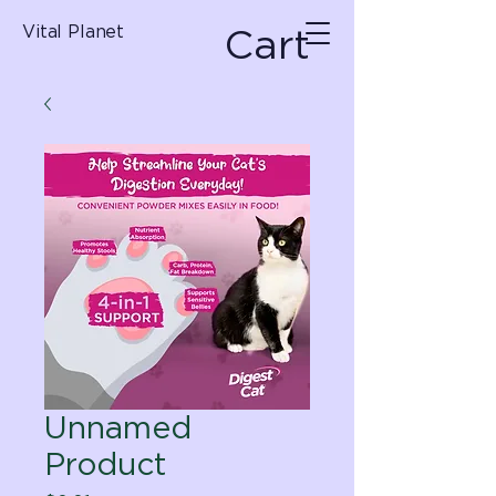
Cart
Vital Planet
Unnamed
Product