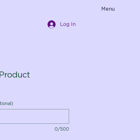
Menu
Log In
Product
tional)
0/500