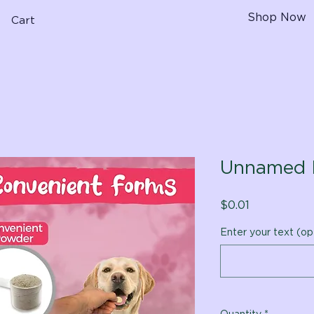
Shop Now
Cart
Unnamed 
Price
$0.01
Enter your text (op