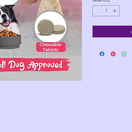
Quantity
*