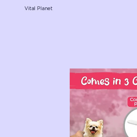
Vital Planet