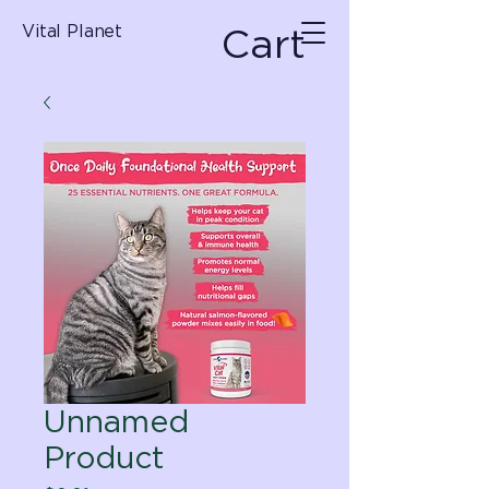
Cart
Vital Planet
Unnamed
Product