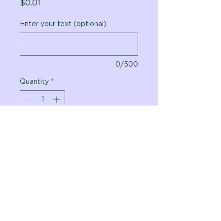
Price
$0.01
Enter your text (optional)
0/500
Quantity
*
Add to Cart
Vital Planet