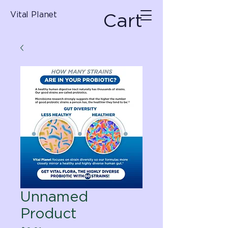
Cart
Vital Planet
Unnamed
Product