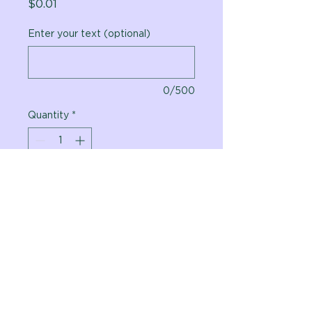
Price
$0.01
Enter your text (optional)
0/500
Quantity
*
Add to Cart
Vital Planet