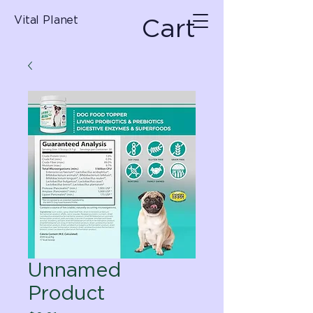
Cart
Vital Planet
Unnamed
Product