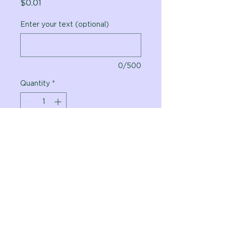
Price
$0.01
Enter your text (optional)
0/500
Quantity
*
Add to Cart
Vital Planet