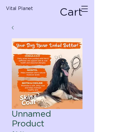
Cart
Vital Planet
Unnamed
Product