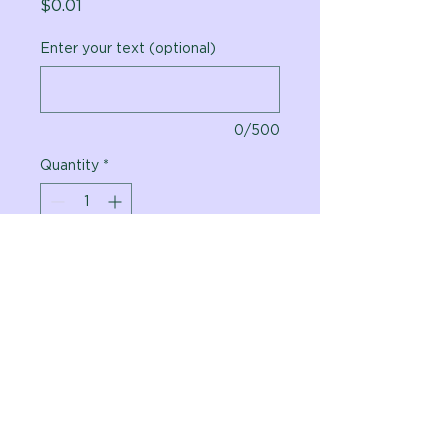
Price
$0.01
Enter your text (optional)
0/500
Quantity
*
Add to Cart
Vital Planet