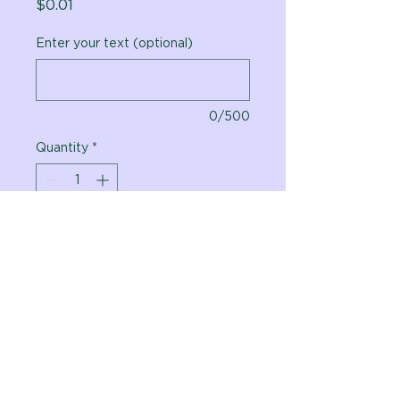
Price
$0.01
Enter your text (optional)
0/500
Quantity
*
Add to Cart
Vital Planet