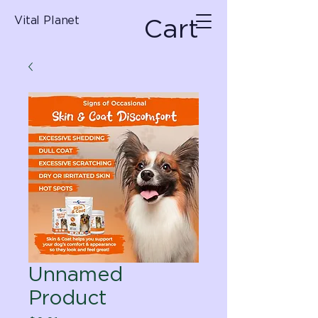
Cart
Vital Planet
Unnamed
Product