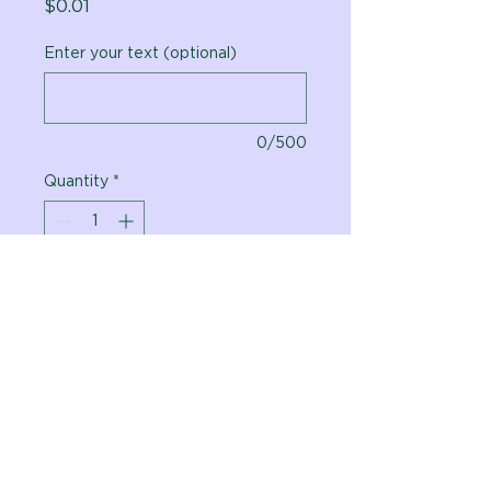
Price
$0.01
Enter your text (optional)
0/500
Quantity
*
Add to Cart
Vital Planet