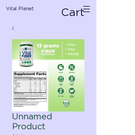
Cart
Vital Planet
Unnamed
Product