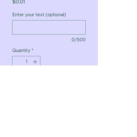
Price
$0.01
Enter your text (optional)
0/500
Quantity
*
Add to Cart
Vital Planet