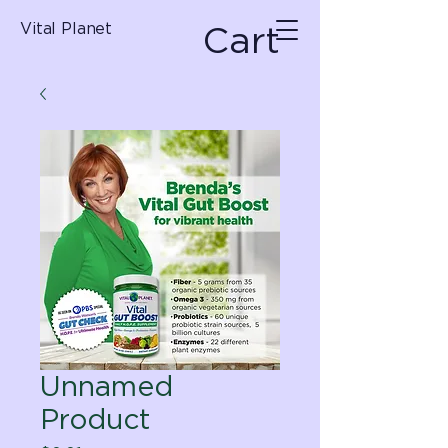
Cart
Vital Planet
Unnamed
Product