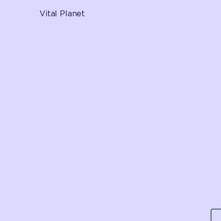
Vital Planet