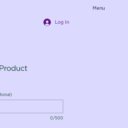
Menu
Log In
Product
tional)
0/500