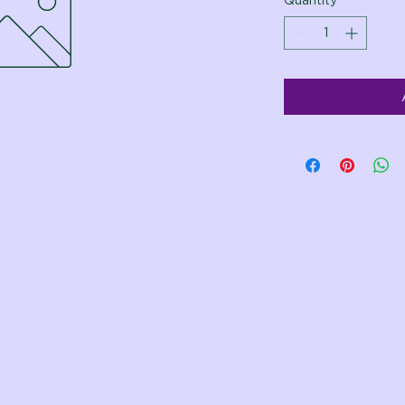
Quantity
*