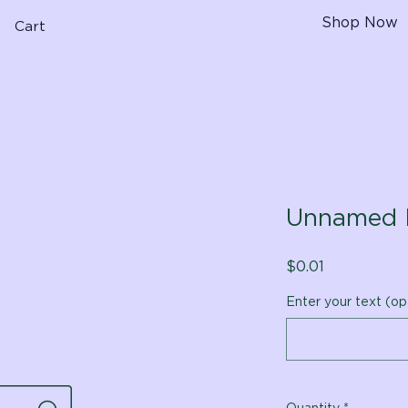
Shop Now
Cart
Unnamed 
Price
$0.01
Enter your text (op