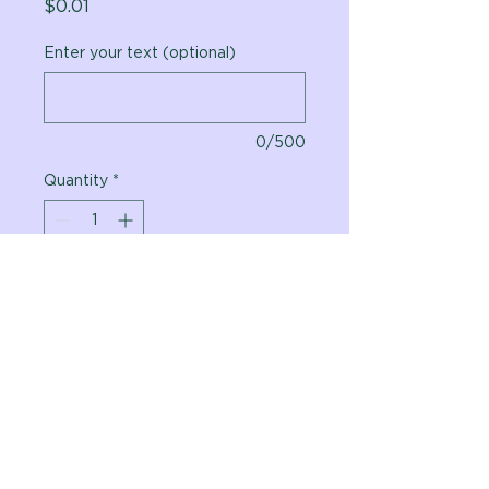
Price
$0.01
Enter your text (optional)
0/500
Quantity
*
Add to Cart
Vital Planet