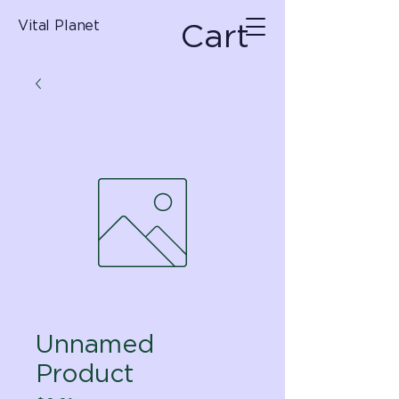
Cart
Vital Planet
Unnamed
Product