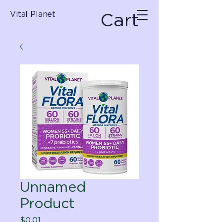
Cart
Vital Planet
Unnamed
Product
Price
$0.01