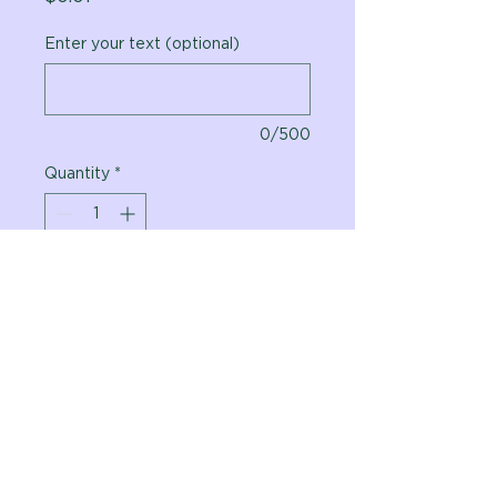
Enter your text (optional)
0/500
Quantity
*
Add to Cart
Vital Planet