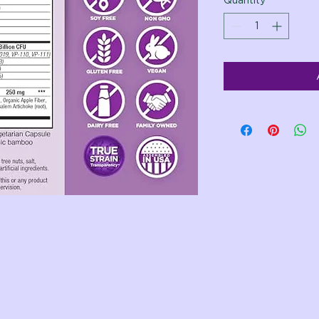
Quantity
*