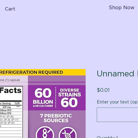
Shop Now
Cart
Unnamed 
Price
$0.01
Enter your text (op