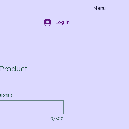
Menu
Log In
Product
tional)
0/500