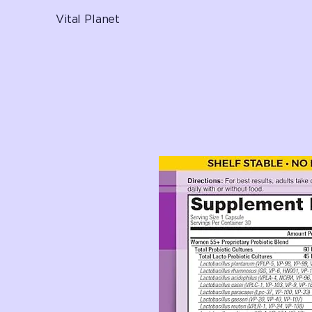
Vital Planet