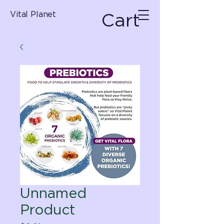
Cart
Vital Planet
Unnamed
Product