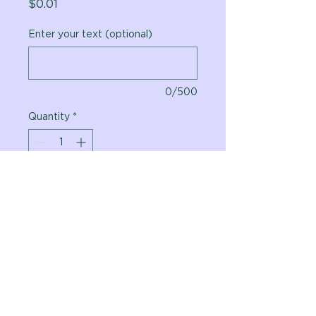
Price
$0.01
Enter your text (optional)
0/500
Quantity
*
Add to Cart
Vital Planet