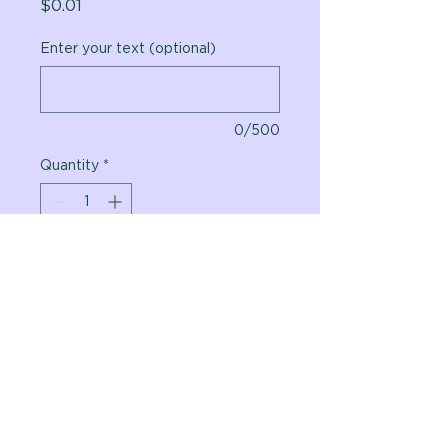
Price
$0.01
Enter your text (optional)
0/500
Quantity
*
Add to Cart
Vital Planet