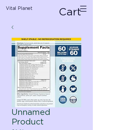
Cart
Vital Planet
Unnamed
Product