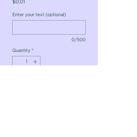
Price
$0.01
Enter your text (optional)
0/500
Quantity
*
Add to Cart
Vital Planet