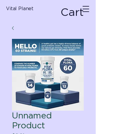
Cart
Vital Planet
Unnamed
Product