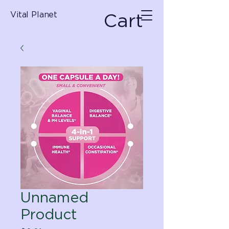
Cart
Vital Planet
Unnamed
Product