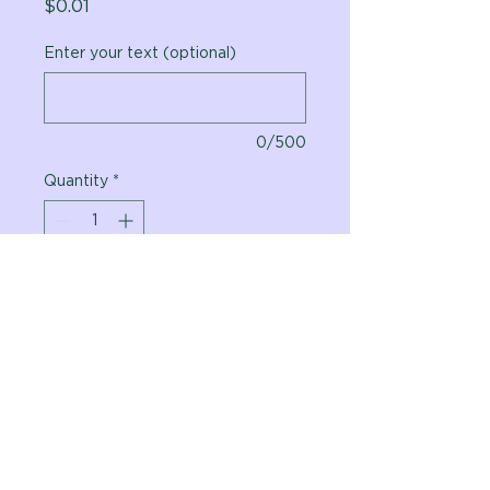
Price
$0.01
Enter your text (optional)
0/500
Quantity
*
Add to Cart
Vital Planet