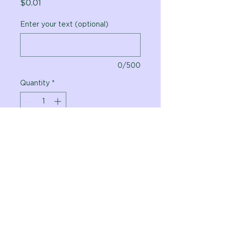
Price
$0.01
Enter your text (optional)
0/500
Quantity
*
Add to Cart
Vital Planet