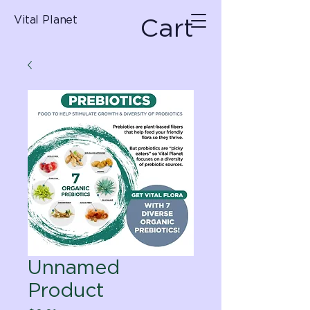
Cart
Vital Planet
Unnamed
Product