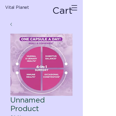
Cart
Vital Planet
Unnamed
Product