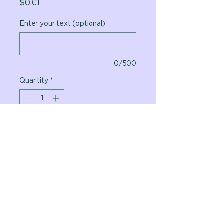
Price
$0.01
Enter your text (optional)
0/500
Quantity
*
Add to Cart
Vital Planet