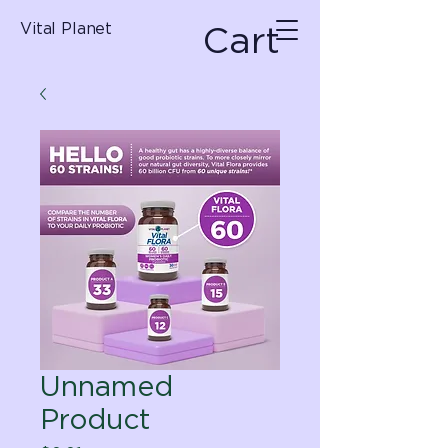
Cart
Vital Planet
Unnamed
Product