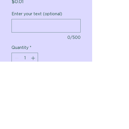
Price
$0.01
Enter your text (optional)
0/500
Quantity
*
Add to Cart
Vital Planet