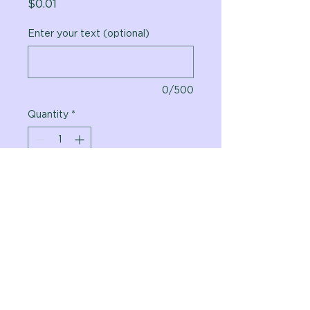
Price
$0.01
Enter your text (optional)
0/500
Quantity
*
Add to Cart
Vital Planet