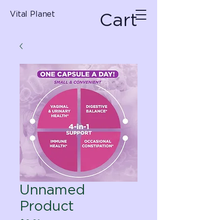
Cart
Vital Planet
Unnamed
Product