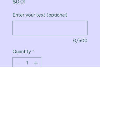
Price
$0.01
Enter your text (optional)
0/500
Quantity
*
Add to Cart
Vital Planet