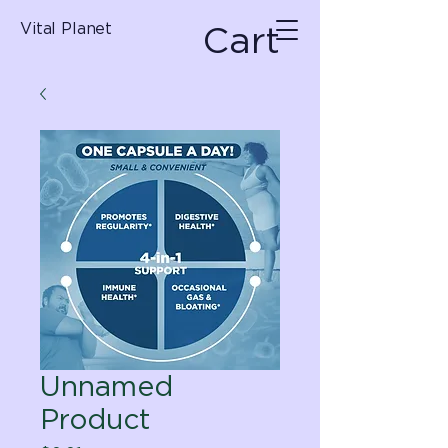
Cart
Vital Planet
Unnamed
Product